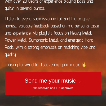
with over 20 years of experience playing bass and
guitar in several bands.
I listen to every submission in full and try to give
honest, valuable feedback based on my personal taste
and experience. My playlists focus on Heavy Metal,
Power Metal, Symphonic Metal, and energetic Hard
Rock, with a strong emphasis on matching vibe and
quality.
Looking forward to discovering your music