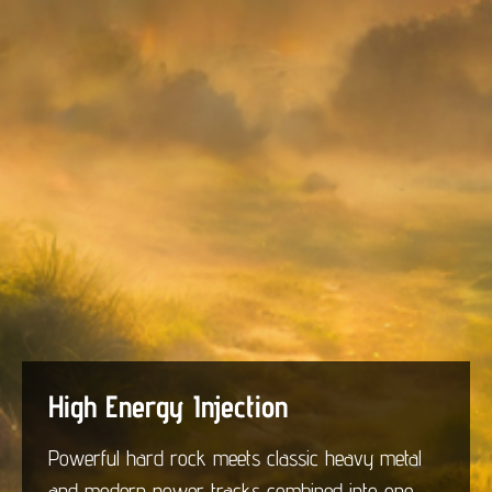
High Energy Injection
Powerful hard rock meets classic heavy metal
and modern power tracks combined into one