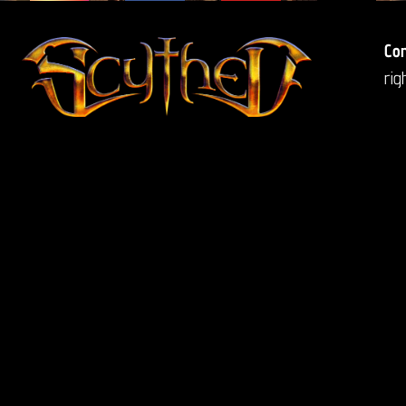
Co
ri