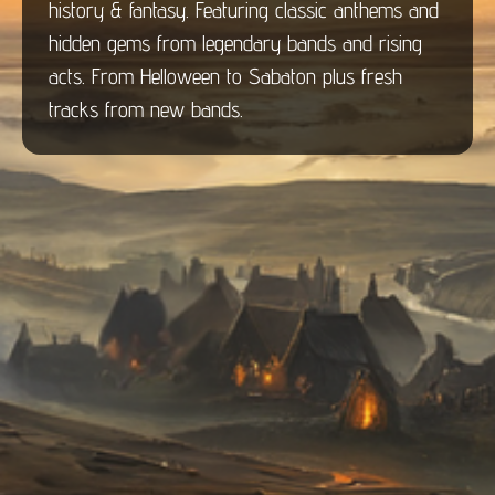
history & fantasy. Featuring classic anthems and
hidden gems from legendary bands and rising
acts. From Helloween to Sabaton plus fresh
tracks from new bands.