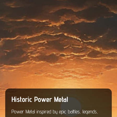
Historic Power Metal
Power Metal inspired by epic battles, legends,