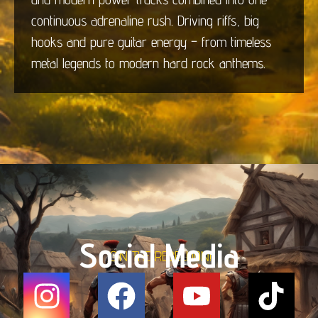
continuous adrenaline rush. Driving riffs, big
hooks and pure guitar energy – from timeless
metal legends to modern hard rock anthems.
Social Media
JOIN THE REBELLION!